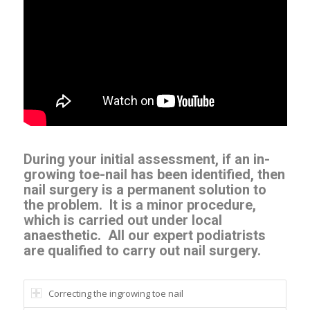
During your initial assessment, if an in-
growing toe-nail has been identified, then
nail surgery is a permanent solution to
the problem.
It is a minor procedure,
which is carried out under local
anaesthetic.
All our expert podiatrists
are qualified to carry out nail surgery.
Correcting the ingrowing toe nail