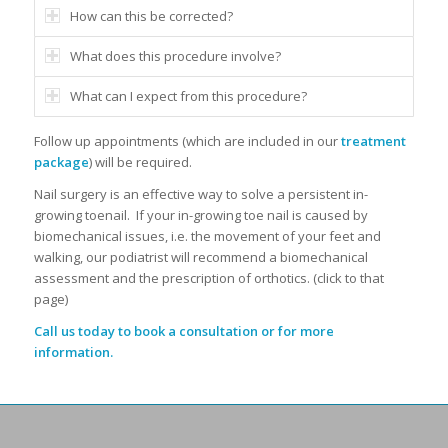
How can this be corrected?
What does this procedure involve?
What can I expect from this procedure?
Follow up appointments (which are included in our
treatment
package
)
will be required.
Nail surgery is an effective way to solve a persistent in-
growing toenail.
If your in-growing toe nail is caused by
biomechanical issues, i.e. the movement of your feet and
walking, our podiatrist will recommend a biomechanical
assessment and the prescription of orthotics. (click to that
page)
Call us today to book a consultation or for more
information.