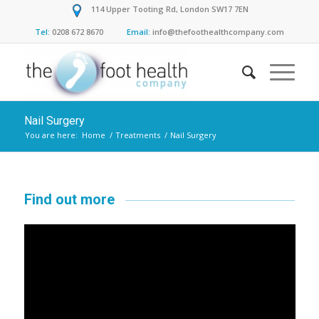
114 Upper Tooting Rd, London SW17 7EN
Tel:
0208 672 8670
Email:
info@thefoothealthcompany.com
Nail Surgery
You are here:
Home
/
Treatments
/
Nail Surgery
Find out more